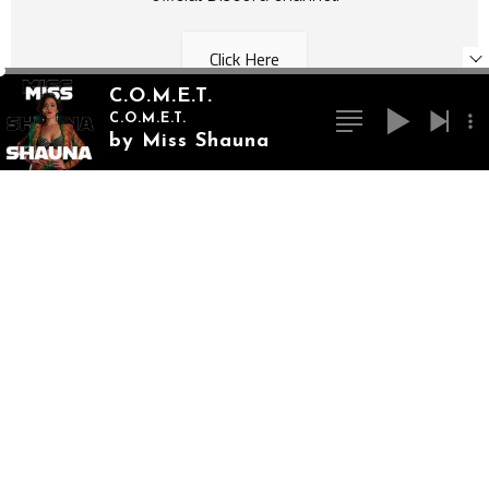
Click Here
C.O.M.E.T.
C.O.M.E.T.
by Miss Shauna
Monthly Donations
Become an Artist Ally and get access to
exclusive content, music downloads, and more!
Click Here