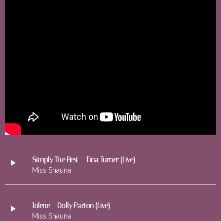
Simply The Best – Tina Turner (Live)
Miss Shauna
Jolene – Dolly Parton (Live)
Miss Shauna