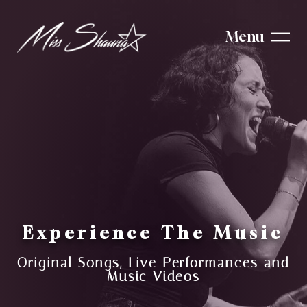
Menu
Experience The Music
Original Songs, Live Performances and
Music Videos