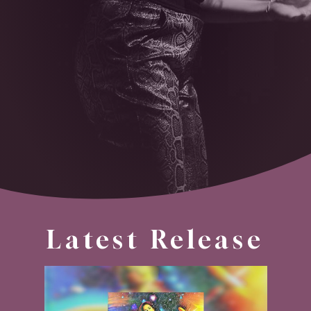
Latest Release