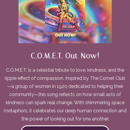
C.O.M.E.T. Out Now!
C.O.M.E.T. is a celestial tribute to love, kindness, and the
ripple effect of compassion. Inspired by The Comet Club
—a group of women in 1920 dedicated to helping their
community—this song reflects on how small acts of
kindness can spark real change. With shimmering space
metaphors, it celebrates our deep human connection and
the power of looking out for one another.