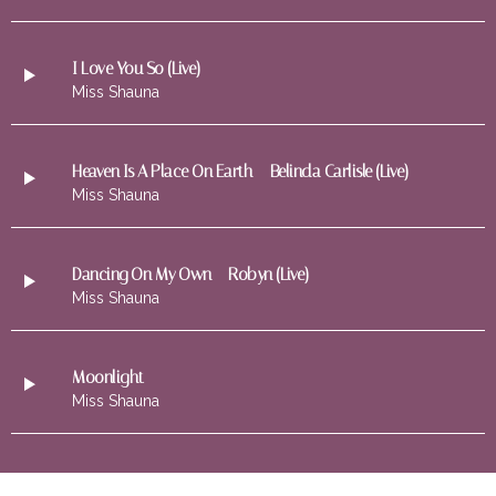
I Love You So (Live)
Miss Shauna
Heaven Is A Place On Earth – Belinda Carlisle (Live)
Miss Shauna
Dancing On My Own – Robyn (Live)
Miss Shauna
Moonlight
Miss Shauna