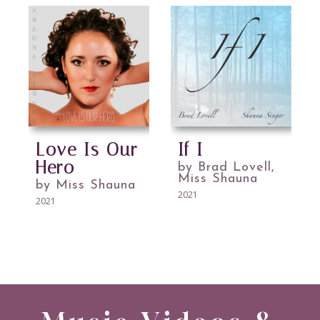
Love Is Our
If I
Hero
by Brad Lovell,
Miss Shauna
by Miss Shauna
2021
2021