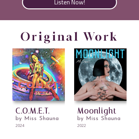
Listen Now!
Original Work
C.O.M.E.T.
Moonlight
by Miss Shauna
by Miss Shauna
2024
2022