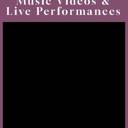
Music Videos &
Live Performances