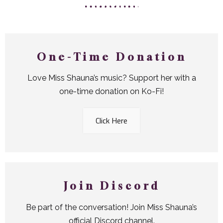
One-Time Donation
Love Miss Shauna’s music? Support her with a
one-time donation on Ko-Fi!
Click Here
Join Discord
Be part of the conversation! Join Miss Shauna’s
official Discord channel.